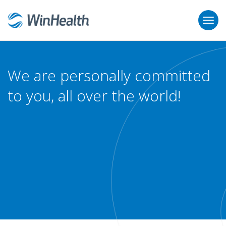
We are personally committed
to you, all over the world!