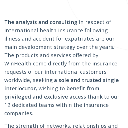
The analysis and consulting
in respect of
international health insurance following
illness and accident for expatriates are our
main development strategy over the years.
The products and services offered by
WinHealth come directly from the insurance
requests of our international customers
worldwide, seeking
a sole and trusted single
interlocutor
, wishing to
benefit from
privileged and exclusive access
thank to our
12 dedicated teams within the insurance
companies.
The strength of networks, relationships and