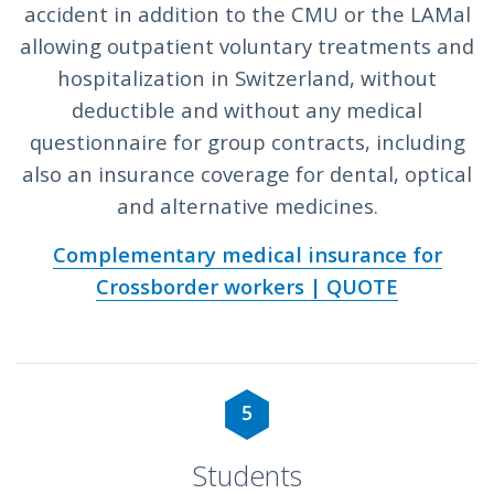
accident in addition to the CMU or the LAMal
allowing outpatient voluntary treatments and
hospitalization in Switzerland, without
deductible and without any medical
questionnaire for group contracts, including
also an insurance coverage for dental, optical
and alternative medicines.
Complementary medical insurance for
Crossborder workers | QUOTE
5
Students