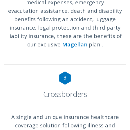
medical expenses, emergency
evacutation assistance, death and disability
benefits following an accident, luggage
insurance, legal protection and third party
liability insurance, these are the benefits of
our exclusive
Magellan
plan .
3
Crossborders
A single and unique insurance healthcare
coverage solution following illness and