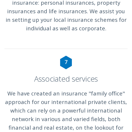
insurance: personal insurances, property
insurances and life insurances. We assist you
in setting up your local insurance schemes for
individual as well as corporate.
7
Associated services
We have created an insurance "family office"
approach for our international private clients,
which can rely on a powerful international
network in various and varied fields, both
financial and real estate, on the lookout for