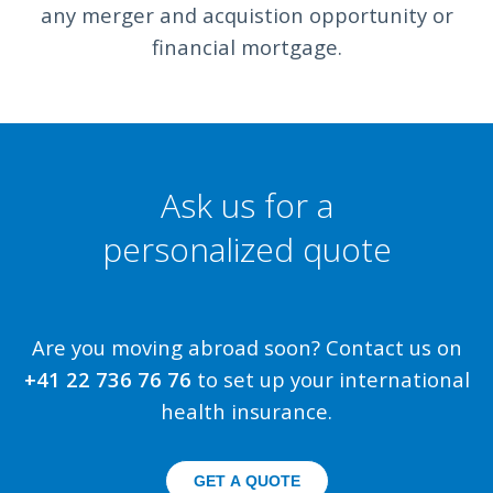
any merger and acquistion opportunity or
financial mortgage.
Ask us for a
personalized quote
Are you moving abroad soon? Contact us on
+41 22 736 76 76
to set up your international
health insurance.
GET A QUOTE