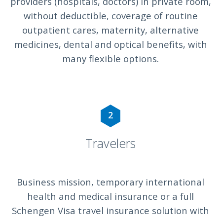
providers (hospitals, doctors) in private room,
without deductible, coverage of routine
outpatient cares, maternity, alternative
medicines, dental and optical benefits, with
many flexible options.
2
Travelers
Business mission, temporary international
health and medical insurance or a full
Schengen Visa travel insurance solution with