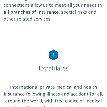
connections allow us to meet all your needs in
all branches of insurance
, special risks and
other related services.
1
Expatriates
International private medical and health
insurance following illness and accident for all,
around the world, with free choice of medical