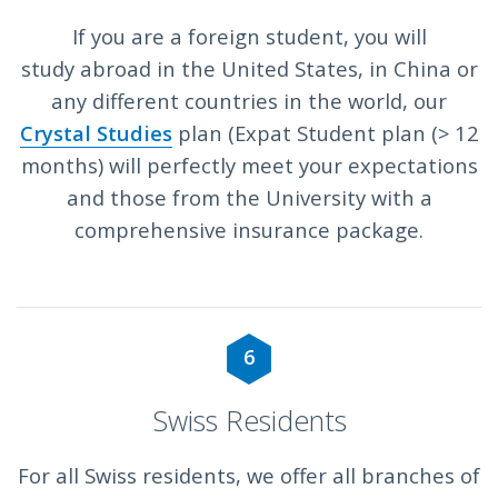
If you are a foreign student, you will
study abroad in the United States, in China or
any different countries in the world, our
Crystal Studies
plan (Expat Student plan (> 12
months) will perfectly meet your expectations
and those from the University with a
comprehensive insurance package.
6
Swiss Residents
For all Swiss residents, we offer all branches of